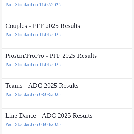
Paul Stoddard on 11/02/2025
Couples - PFF 2025 Results
Paul Stoddard on 11/01/2025
ProAm/ProPro - PFF 2025 Results
Paul Stoddard on 11/01/2025
Teams - ADC 2025 Results
Paul Stoddard on 08/03/2025
Line Dance - ADC 2025 Results
Paul Stoddard on 08/03/2025