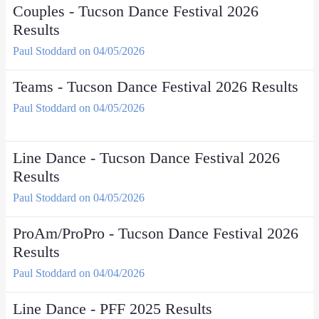
Couples - Tucson Dance Festival 2026
Results
Paul Stoddard on 04/05/2026
Teams - Tucson Dance Festival 2026 Results
Paul Stoddard on 04/05/2026
Line Dance - Tucson Dance Festival 2026
Results
Paul Stoddard on 04/05/2026
ProAm/ProPro - Tucson Dance Festival 2026
Results
Paul Stoddard on 04/04/2026
Line Dance - PFF 2025 Results