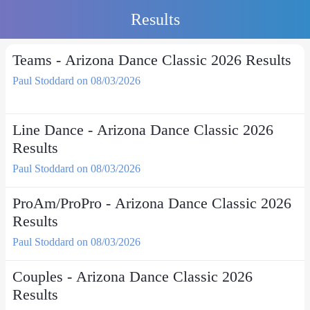
Results
Teams - Arizona Dance Classic 2026 Results
Paul Stoddard on 08/03/2026
Line Dance - Arizona Dance Classic 2026
Results
Paul Stoddard on 08/03/2026
ProAm/ProPro - Arizona Dance Classic 2026
Results
Paul Stoddard on 08/03/2026
Couples - Arizona Dance Classic 2026
Results