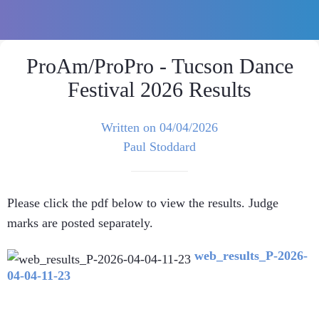
ProAm/ProPro - Tucson Dance
Festival 2026 Results
Written on 04/04/2026
Paul Stoddard
Please click the pdf below to view the results. Judge
marks are posted separately.
web_results_P-2026-
04-04-11-23