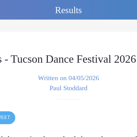
Results
 - Tucson Dance Festival 2026
Written on 04/05/2026
Paul Stoddard
WEET