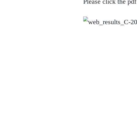
Please click the pd