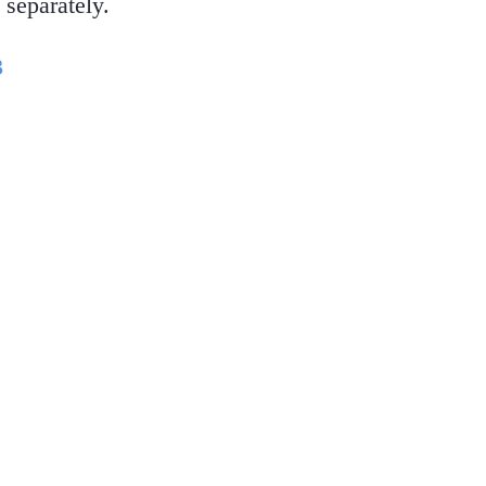
 separately.
3