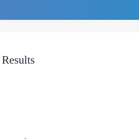
 Results