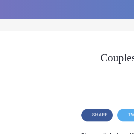
Couples
SHARE
T