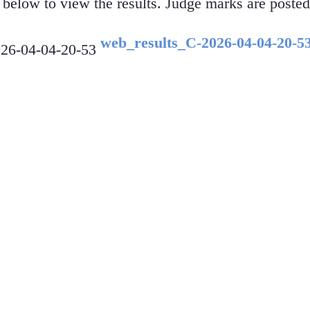
f below to view the results. Judge marks are posted
web_results_C-2026-04-04-20-5