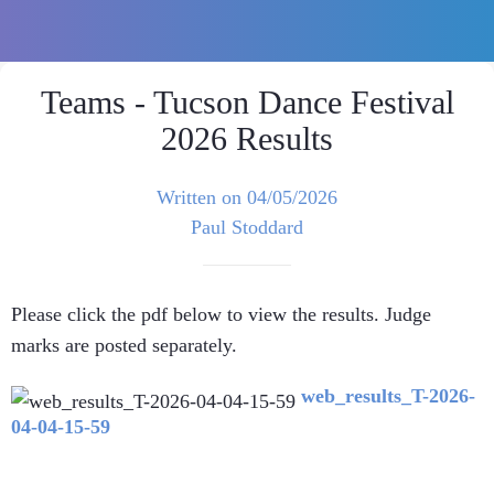
Teams - Tucson Dance Festival
2026 Results
Written on 04/05/2026
Paul Stoddard
Please click the pdf below to view the results. Judge
marks are posted separately.
web_results_T-2026-
04-04-15-59